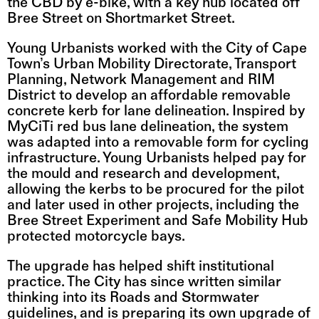
the CBD by e-bike, with a key hub located off 
Bree Street on Shortmarket Street.
Young Urbanists worked with the City of Cape 
Town’s Urban Mobility Directorate, Transport 
Planning, Network Management and RIM 
District to develop an affordable removable 
concrete kerb for lane delineation. Inspired by 
MyCiTi red bus lane delineation, the system 
was adapted into a removable form for cycling 
infrastructure. Young Urbanists helped pay for 
the mould and research and development, 
allowing the kerbs to be procured for the pilot 
and later used in other projects, including the 
Bree Street Experiment and Safe Mobility Hub 
protected motorcycle bays.
The upgrade has helped shift institutional 
practice. The City has since written similar 
thinking into its Roads and Stormwater 
guidelines, and is preparing its own upgrade of 