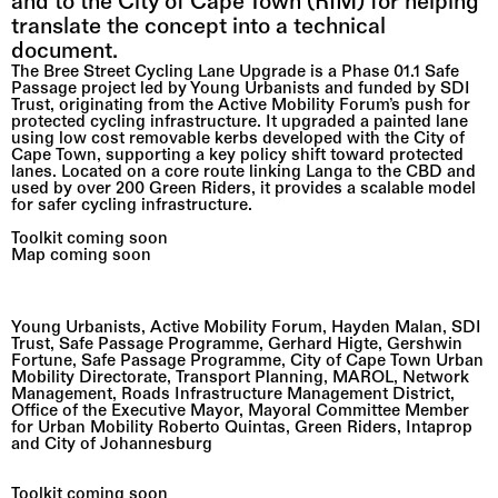
and to the City of Cape Town (RIM) for helping 
translate the concept into a technical 
document.
The Bree Street Cycling Lane Upgrade is a Phase 01.1 Safe 
Passage project led by Young Urbanists and funded by SDI 
Trust, originating from the Active Mobility Forum’s push for 
protected cycling infrastructure. It upgraded a painted lane 
using low cost removable kerbs developed with the City of 
Cape Town, supporting a key policy shift toward protected 
lanes. Located on a core route linking Langa to the CBD and 
used by over 200 Green Riders, it provides a scalable model 
for safer cycling infrastructure.
Toolkit coming soon                                                                                             
Map coming soon
CITY OF CAPE TOWN                                                                                      
Cycle lanes along the bustling Bree Street upgraded
Young Urbanists, Active Mobility Forum, Hayden Malan, SDI 
Trust, Safe Passage Programme, Gerhard Higte, Gershwin 
Fortune, Safe Passage Programme, City of Cape Town Urban 
Mobility Directorate, Transport Planning, MAROL, Network 
Management, Roads Infrastructure Management District, 
Office of the Executive Mayor, Mayoral Committee Member 
for Urban Mobility Roberto Quintas, Green Riders, Intaprop 
and City of Johannesburg 
Toolkit coming soon
