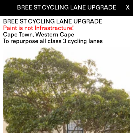
BREE ST CYCLING LANE UPGRADE
X
BREE ST CYCLING LANE UPGRADE
Paint is not Infrastracture!
Cape Town, Western Cape 
To repurpose all class 3 cycling lanes