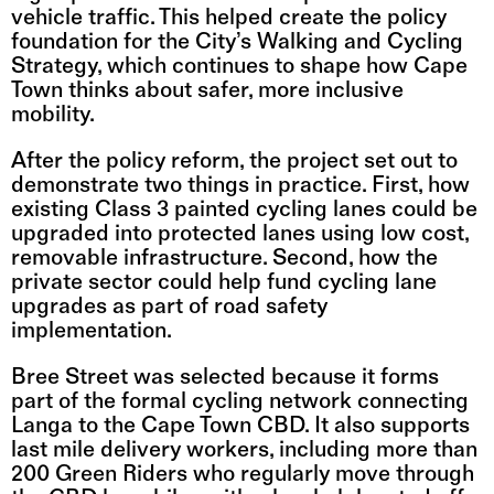
vehicle traffic. This helped create the policy 
foundation for the City’s Walking and Cycling 
Strategy, which continues to shape how Cape 
Town thinks about safer, more inclusive 
mobility.
After the policy reform, the project set out to 
demonstrate two things in practice. First, how 
existing Class 3 painted cycling lanes could be 
upgraded into protected lanes using low cost, 
removable infrastructure. Second, how the 
private sector could help fund cycling lane 
upgrades as part of road safety 
implementation.
Bree Street was selected because it forms 
part of the formal cycling network connecting 
Langa to the Cape Town CBD. It also supports 
last mile delivery workers, including more than 
200 Green Riders who regularly move through 