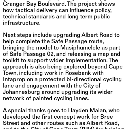
Granger Bay Boulevard. The project shows 
how tactical delivery can influence policy, 
technical standards and long term public 
infrastructure.
Next steps include upgrading Albert Road to 
help complete the Safe Passage route, 
bringing the model to Masiphumelele as part 
of Safe Passage 02, and releasing a map and 
toolkit to support wider implementation. The 
approach is also being explored beyond Cape 
Town, including work in Rosebank with 
Intaprop on a protected bi-directional cycling 
lane and engagement with the City of 
Johannesburg around upgrading its wider 
network of painted cycling lanes.
A special thanks goes to Hayden Malan, who 
developed the first concept work for Bree 
Street and other routes such as Albert Road, 