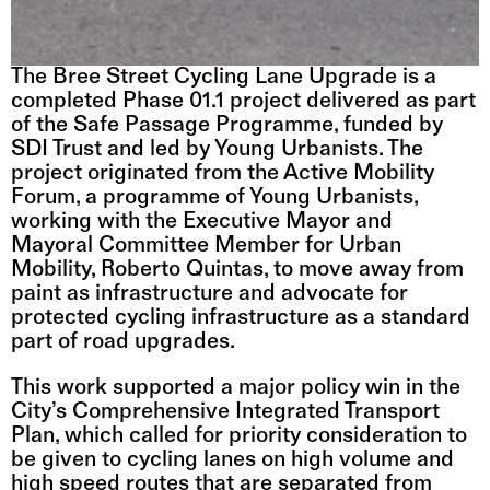
The Bree Street Cycling Lane Upgrade is a 
completed Phase 01.1 project delivered as part 
of the 
Safe Passage Programme
, funded by 
SDI Trust and led by Young Urbanists. The 
project originated from the Active Mobility 
Forum, a programme of Young Urbanists, 
working with the Executive Mayor and 
Mayoral Committee Member for Urban 
Mobility, Roberto Quintas, to move away from 
paint as infrastructure and advocate for 
protected cycling infrastructure as a standard 
part of road upgrades.
This work supported a major policy win in the 
City’s Comprehensive Integrated Transport 
Plan, which called for priority consideration to 
be given to cycling lanes on high volume and 
high speed routes that are separated from 