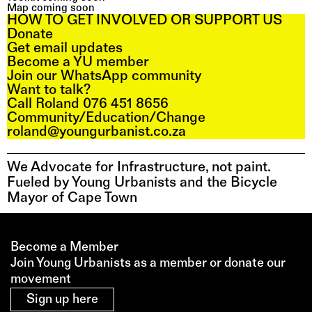
Map coming soon
HOW TO GET INVOLVED OR SUPPORT US
Donate
Get email updates
Become a YU member
Join our WhatsApp community
Want to talk?
Call Roland 076 451 8656
Community/Education/Change
roland@youngurbanist.co.za
We Advocate for Infrastructure, not paint. 
Fueled by Young Urbanists and the Bicycle 
Mayor of Cape Town
Become a Member
Join Young Urbanists as a member or donate our 
movement 
Sign up here